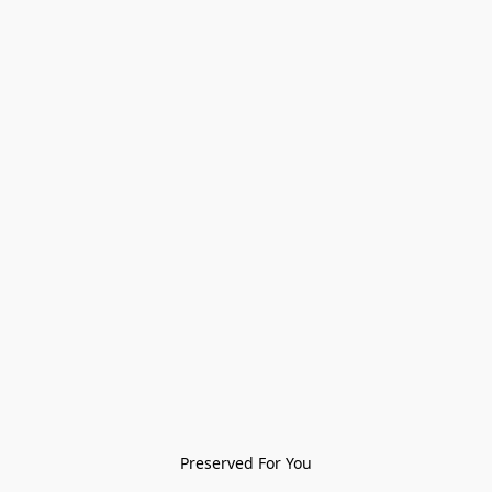
Preserved For You