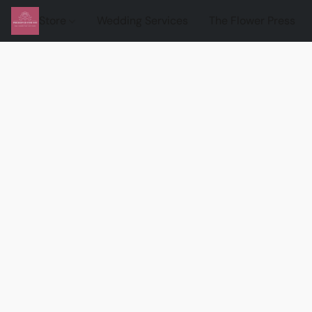
Store
Wedding Services
The Flower Press