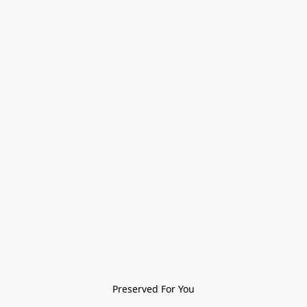
Preserved For You