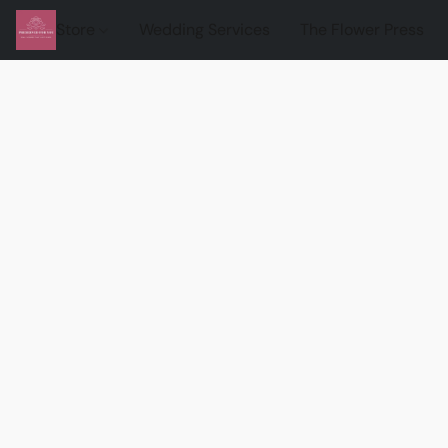
Store
Wedding Services
The Flower Press