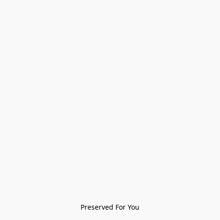
Preserved For You