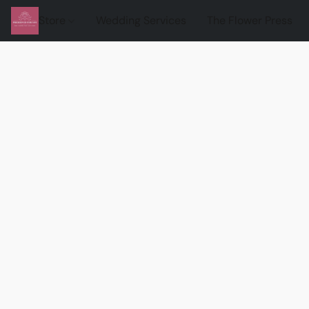
Store
Wedding Services
The Flower Press