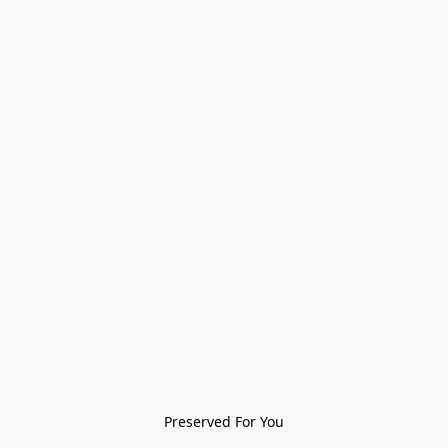
Preserved For You