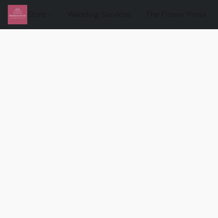
Store
Wedding Services
The Flower Press