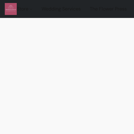
Store
Wedding Services
The Flower Press