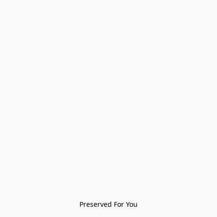
Preserved For You